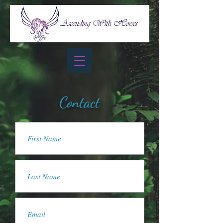
Contact