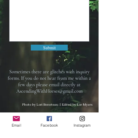
Submit
Sometimes there are glitches with inquiry
forms. If you do not hear from me within a
few days please email directly at
AscendingWithHorses@gmail.com
Photo by Lori Beneteau | Edited by Lor Myers
Subscribe to Ascending With
Email
Facebook
Instagram
Horses newsletter for special offers,
updates on services, notifications