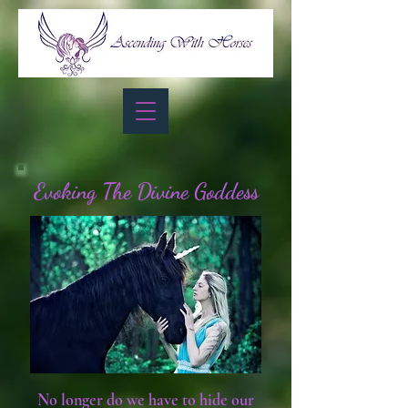
Evoking The Divine Goddess
No longer do we have to hide our