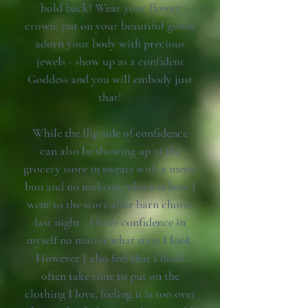
hold back! Wear your flower
crown, put on your beautiful gown,
adorn your body with precious
jewels - show up as a confident
Goddess and you will embody just
that!
While the flip side of confidence
can also be showing up at the
grocery store in sweats with a messy
bun and no makeup, which is how I
went to the store after barn chores
last night - I have confidence in
myself no matter what state I look.
However I also feel that I don't
often take time to put on the
clothing I love, feeling it is too over