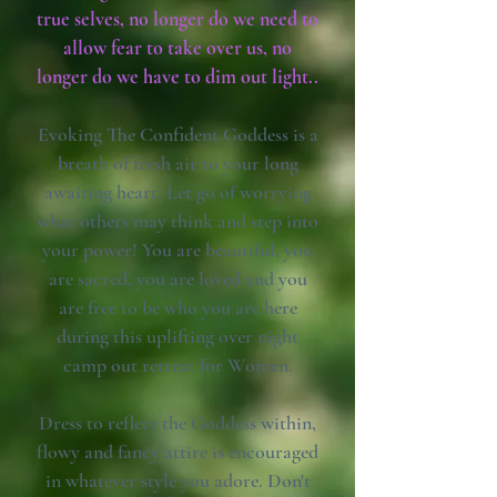
true selves, no longer do we need to
allow fear to take over us, no
longer do we have to dim out light..
Evoking The Confident Goddess is a
breath of fresh air to your long
awaiting heart. Let go of worrying
what others may think and step into
your power! You are beautiful, you
are sacred, you are loved and you
are free to be who you are here
during this uplifting over night
camp out retreat for Women.
Dress to reflect the Goddess within,
flowy and fancy attire is encouraged
in whatever style you adore. Don't