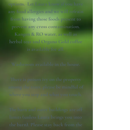
options. Let Laura know if you have
any food allergies and we will refrain
from having those foods present to
prevent any cross contamination.
Kangen & RO water, as well as
herbal teas and Organo Gold coffee
is available for all.
Washroom available in the house.
There is poison ivy on the property
among the trees, please be mindful of
where you step and what you touch.
The barn and outer buildings are off
limits (unless Laura brings you into
the barn). Please stay back from the