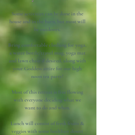
Some activities can be done in the
house and in the barn, but most will
be outdoors.
Bring comfortable clothing for yoga,
a water bottle/travel mug, yoga mat
and lawn chair if desired, along with
your Goddess attire for our high
noon tea party!
Most of this retreat is free flowing
with everyone deciding what we
want to do and when.
Lunch will consist of fresh fruits &
veggies with some healthier desert