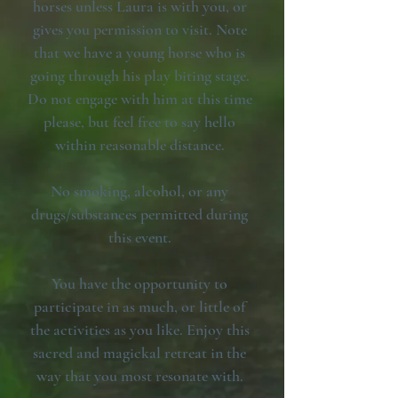
horses unless Laura is with you, or
gives you permission to visit. Note
that we have a young horse who is
going through his play biting stage.
Do not engage with him at this time
please, but feel free to say hello
within reasonable distance.
No smoking, alcohol, or any
drugs/substances permitted during
this event.
You have the opportunity to
participate in as much, or little of
the activities as you like. Enjoy this
sacred and magickal retreat in the
way that you most resonate with.