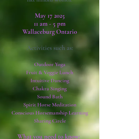
May 17 2025
11 am - 5 pm
Wallaceburg Ontario
Activities such as:
Outdoor Yoga
Fruit & Veggie Lunch
Intuitive Dancing
Chakra Singing
Sound Bath
Spirit Horse Meditation
Conscious Horsemanship Learning
Sharing Circle
What you need to know: