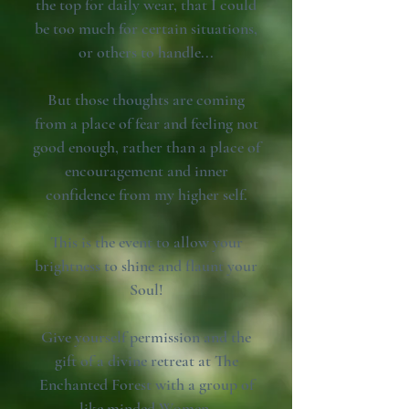
the top for daily wear, that I could
be too much for certain situations,
or others to handle...
But those thoughts are coming
from a place of fear and feeling not
good enough, rather than a place of
encouragement and inner
confidence from my higher self.
This is the event to allow your
brightness to shine and flaunt your
Soul!
Give yourself permission and the
gift of a divine retreat at The
Enchanted Forest with a group of
like minded Women.