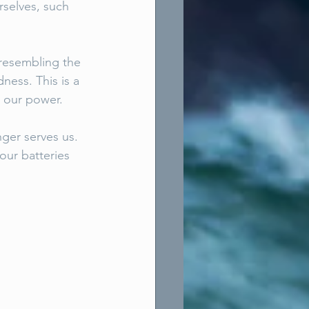
rselves, such 
e resembling the 
ness. This is a 
 our power. 
ger serves us. 
our batteries 