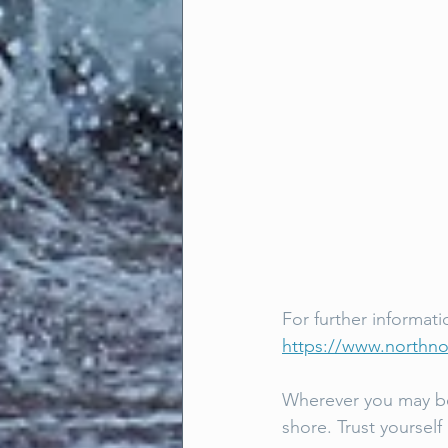
For further informati
https://www.northn
Wherever you may be 
shore. Trust yourself