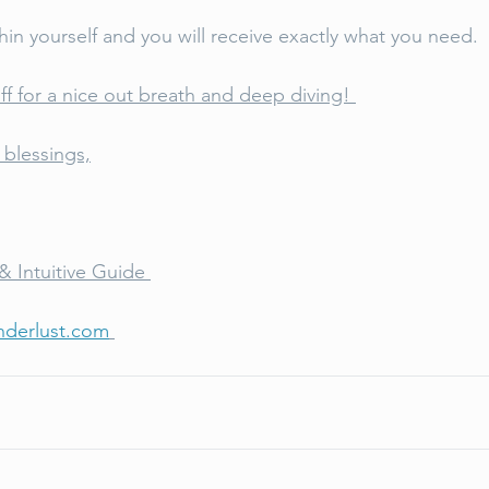
hin yourself and you will receive exactly what you need. 
ff for a nice out breath and deep diving! 
blessings,
& Intuitive Guide 
derlust.com