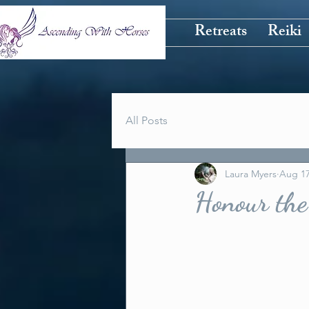
Retreats
Reiki
All Posts
Laura Myers
Aug 17
Honour the