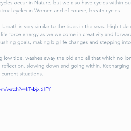
ycles occur in Nature, but we also have cycles within ou
strual cycles in Women and of course, breath cycles.
r breath is very similar to the tides in the seas. High tid
 life force energy as we welcome in creativity and forward
ushing goals, making big life changes and stepping into
g low tide, washes away the old and all that which no lon
, reflection, slowing down and going within. Recharging 
 current situations. 
om/watch?v=kTvbjxI61FY