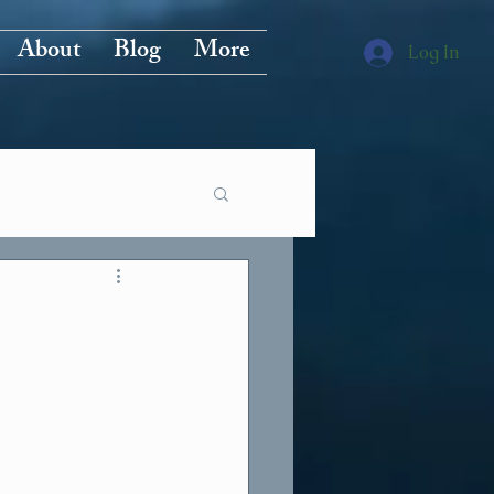
About
Blog
More
Log In