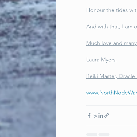
Honour the tides wit
And with that, I am o
Much love and many 
Laura Myers 
Reiki Master, Oracle 
www.NorthNodeWan