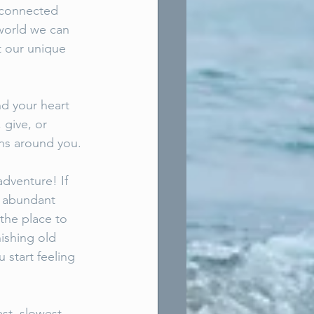
sconnected 
 world we can 
t our unique 
nd your heart 
 give, or 
gns around you. 
dventure! If 
t abundant 
the place to 
ishing old 
 start feeling 
st, slowest 