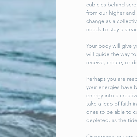
cubicles behind scre
from our higher and t
change as a collecti
needs to stay a stea
Your body will give y
will guide the way t
receive, create, or d
Perhaps you are read
your energies have b
energy into a creati
take a leap of faith 
ones to be able to co
depleted, as the tid
Or perhaps you are q