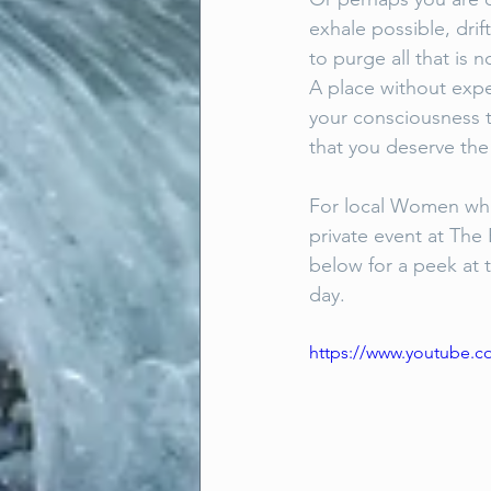
exhale possible, dri
to purge all that is
A place without expe
your consciousness t
that you deserve the
For local Women who 
private event at Th
below for a peek at t
day.
https://www.youtube