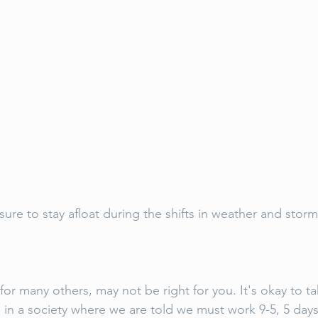
ure to stay afloat during the shifts in weather and storm
or many others, may not be right for you. It's okay to ta
e in a society where we are told we must work 9-5, 5 days 