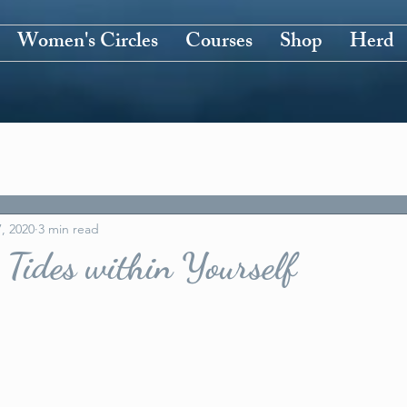
Women's Circles
Courses
Shop
Herd
, 2020
3 min read
 Tides within Yourself