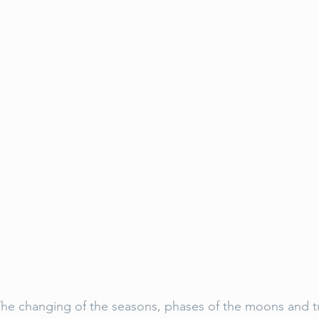
s. The changing of the seasons, phases of the moons and t