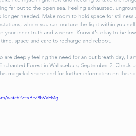
fting far out to the open sea. Feeling exhausted, ungro
 no longer needed. Make room to hold space for stillness 
ctations, where you can nurture the light within yoursel
o your inner truth and wisdom. Know it's okay to be lo
 time, space and care to recharge and reboot. 
are deeply feeling the need for an out breath day, I am
e Enchanted Forest in Wallaceburg September 2. Check o
his magickal space and for further information on this sa
.com/watch?v=xBcZ8hVVFMg