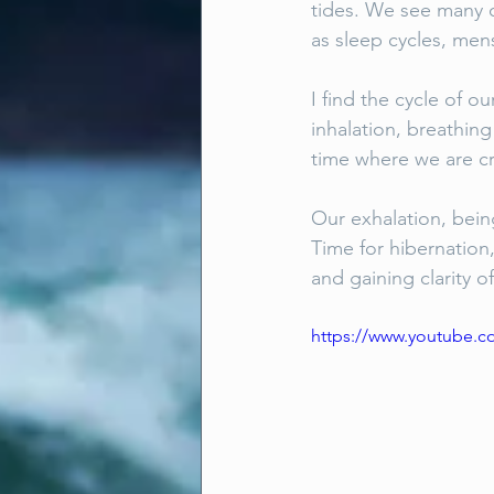
tides. We see many c
as sleep cycles, men
I find the cycle of ou
inhalation, breathing
time where we are cr
Our exhalation, bein
Time for hibernation
and gaining clarity of
https://www.youtube.c