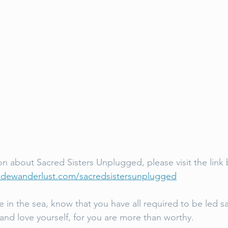
on about Sacred Sisters Unplugged, please visit the link 
odewanderlust.com/sacredsistersunplugged
in the sea, know that you have all required to be led saf
 and love yourself, for you are more than worthy. 