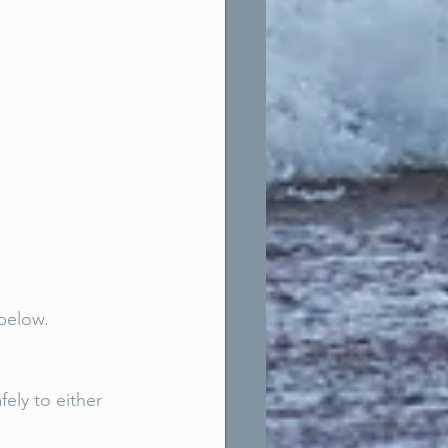
below. 
ely to either 