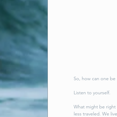
So, how can one be s
Listen to yourself. 
What might be right f
less traveled. We liv