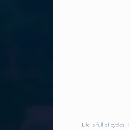
Life is full of cycle