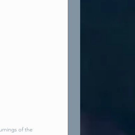
urnings of the 