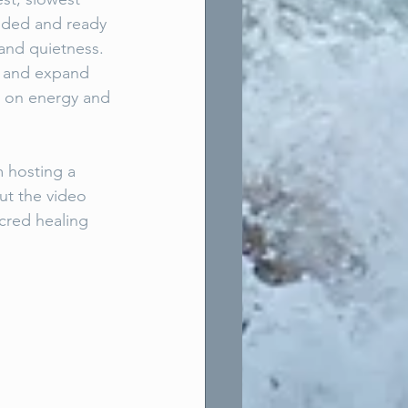
unded and ready 
and quietness. 
f and expand 
w on energy and 
 hosting a 
ut the video 
cred healing 