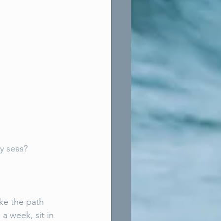
y seas? 
ke the path 
a week, sit in 