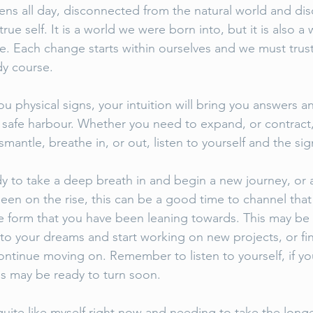
ens all day, disconnected from the natural world and di
rue self. It is a world we were born into, but it is also a
ve. Each change starts within ourselves and we must trus
dy course. 
ou physical signs, your intuition will bring you answers a
o safe harbour. Whether you need to expand, or contract,
ismantle, breathe in, or out, listen to yourself and the si
y to take a deep breath in and begin a new journey, or a
een on the rise, this can be a good time to channel tha
ve form that you have been leaning towards. This may be 
into your dreams and start working on new projects, or fin
ntinue moving on. Remember to listen to yourself, if you
es may be ready to turn soon. 
uite like myself right now and needing to take the longe