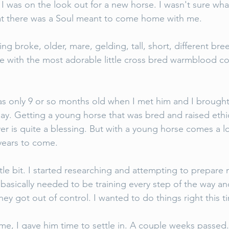
 I was on the look out for a new horse. I wasn't sure wha
 that there was a Soul meant to come home with me. 
g broke, older, mare, gelding, tall, short, different br
ove with the most adorable little cross bred warmblood col
as only 9 or so months old when I met him and I brough
hday. Getting a young horse that was bred and raised ethic
r is quite a blessing. But with a young horse comes a lo
years to come. 
ttle bit. I started researching and attempting to prepare m
 basically needed to be training every step of the way an
they got out of control. I wanted to do things right this 
, I gave him time to settle in. A couple weeks passed.