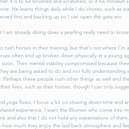
er it is to be brushed and scratched, or if his mindset
more. He learns things daily while I do chores, such as wai
served first and backing up so I can open the gate etc. 
I am already doing does a yearling really need to know
 rush horses in their training, but that's not where I'm 
orses often end up broken down physically at a young a
soon. Their mental stability compromised because their
hey are being asked to do and not fully understanding 
 Perhaps these people rush other things as well and the
 their lives, such as their horses, though I can only sugge
nd yoga flows, I focus a lot on slowing down time and a
elaxed experience. I want the Women who come into my c
ime and also that I do not hold any expectations of them
me how much they enjoy the laid back atmosphere and fee