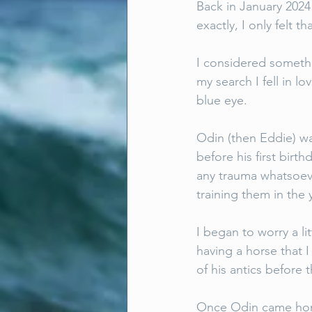
Back in January 2024
exactly, I only felt
I considered somethin
my search I fell in l
blue eye. 
Odin (then Eddie) w
before his first birt
any trauma whatsoeve
training them in the 
I began to worry a li
having a horse that I
of his antics before 
Once Odin came home