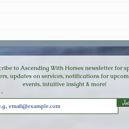
I Don't Feel Safe
The O
Cours
ribe to Ascending With Horses newsletter for sp
ers, updates on services, notifications for upco
events, intuitive insight & more!
l
Jo