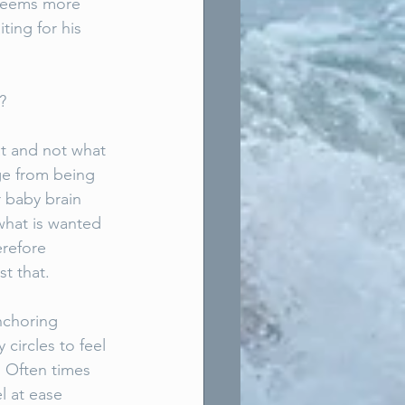
 seems more 
ting for his 
? 
at and not what 
ge from being 
 baby brain 
what is wanted 
refore 
st that. 
nchoring 
ircles to feel 
. Often times 
l at ease 