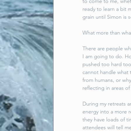
to come to me, wheth
ready to learn a bit 
grain until Simon is 
What more than what 
There are people who
I am going to do. H
pushed too hard too 
cannot handle what t
from humans, or why.
reflecting in areas of
During my retreats a
energy into a more r
they have loads of t
attendees will tell 