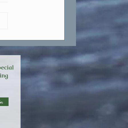
ne Line That Changed My
e.
ecial
ming
in