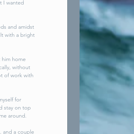
t I wanted 
eeds and amidst 
t with a bright 
t him home 
ally, without 
t of work with 
yself for 
d stay on top 
time around. 
. and a couple 