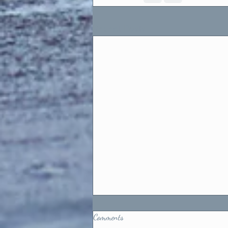
Recent Posts
Comments