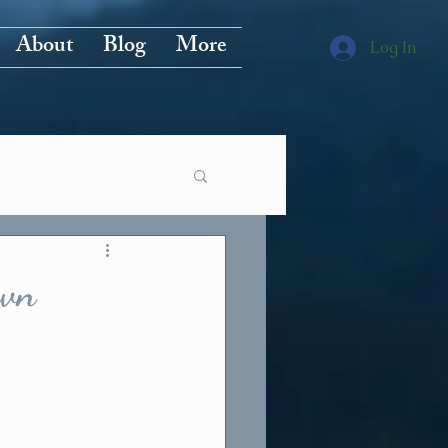
About
Blog
More
Log In
own