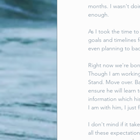
months. I wasn't doin
enough. 
As I took the time to 
goals and timelines 
even planning to bac
Right now we're bon
Though I am working w
Stand. Move over. B
ensure he will learn
information which hi
I am with him, I jus
I don't mind if it tak
all these expectation