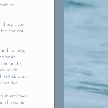
't doing 
ll these crazy 
elop and not 
nd trusting. 
nd basic. 
 minimum to 
 too much 
 the clock when 
 positive. 
t rush and have 
when he wants 