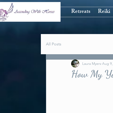
Retreats
Reiki
All Posts
Laura Myers
Aug 9,
How My Ye