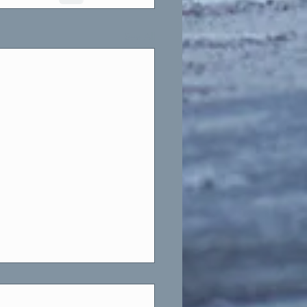
See All