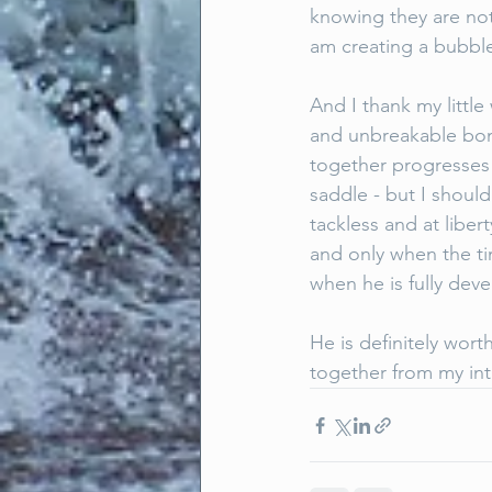
knowing they are not
am creating a bubble
And I thank my little
and unbreakable bond
together progresses 
saddle - but I should
tackless and at liber
and only when the tim
when he is fully dev
He is definitely wort
together from my int