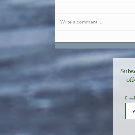
Write a comment...
Setting Boundaries To Honour
Ourselves
Subsc
off
Emai