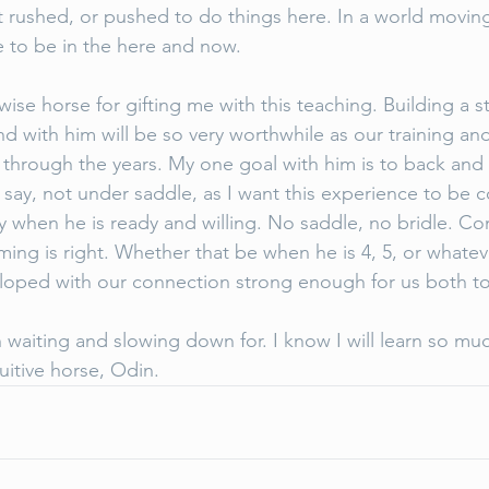
 rushed, or pushed to do things here. In a world moving 
 to be in the here and now. 
 wise horse for gifting me with this teaching. Building a s
 with him will be so very worthwhile as our training and
through the years. My one goal with him is to back and 
 say, not under saddle, as I want this experience to be 
ty when he is ready and willing. No saddle, no bridle. Co
ing is right. Whether that be when he is 4, 5, or whateve
eloped with our connection strong enough for us both to
h waiting and slowing down for. I know I will learn so much
uitive horse, Odin. 