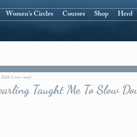
Women's Circles
Courses
Shop
Herd
 2024
3 min read
arling Taught Me To Slow D