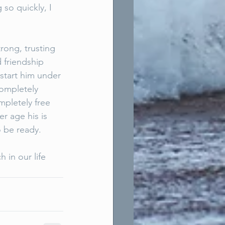
so quickly, I 
trong, trusting 
 friendship 
start him under 
completely 
mpletely free 
r age his is 
 be ready. 
 in our life 