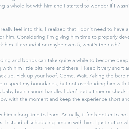
g a whole lot with him and I started to wonder if I wasn
really feel into this, I realized that I don't need to have a
for him. Considering I'm giving him time to properly dev
k him til around 4 or maybe even 5, what's the rush? 
ding and bonds can take quite a while to become deep a
ith him little bits here and there, I keep it very short a
ack up. Pick up your hoof. Come. Wait. Asking the bare
 to respect my boundaries, but not overloading him with
s baby brain cannot handle. I don't set a timer or check
t flow with the moment and keep the experience short and
es him a long time to learn. Actually, it feels better to no
s. Instead of scheduling time in with him, I just notice 