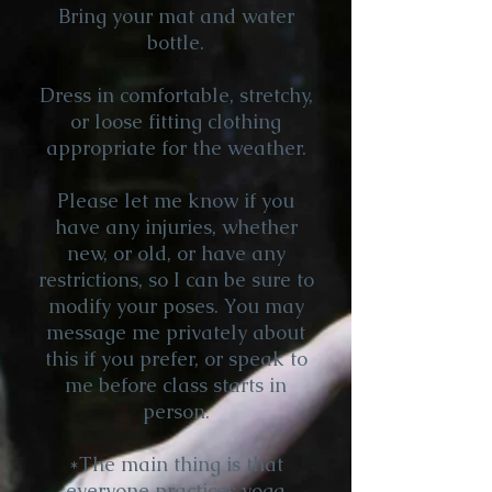
Bring your mat and water
bottle.
Dress in comfortable, stretchy,
or loose fitting clothing
appropriate for the weather.
Please let me know if you
have any injuries, whether
new, or old, or have any
restrictions, so I can be sure to
modify your poses. You may
message me privately about
this if you prefer, or speak to
me before class starts in
person.
*The main thing is that
everyone practices yoga