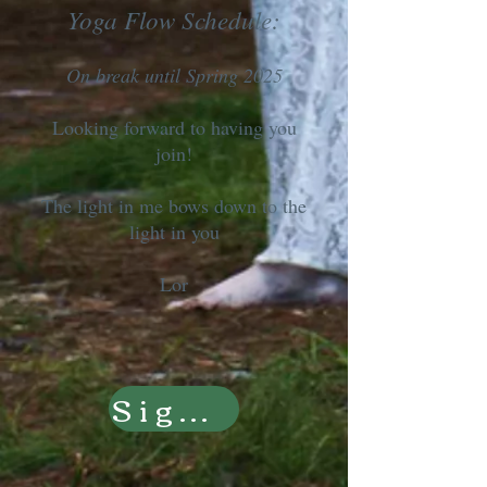
Yoga Flow Schedule:
On break until Spring 2025
Looking forward to having you
join!
The light in me bows down to the
light in you
Lor
Sign Up