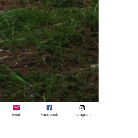
Email
Facebook
Instagram