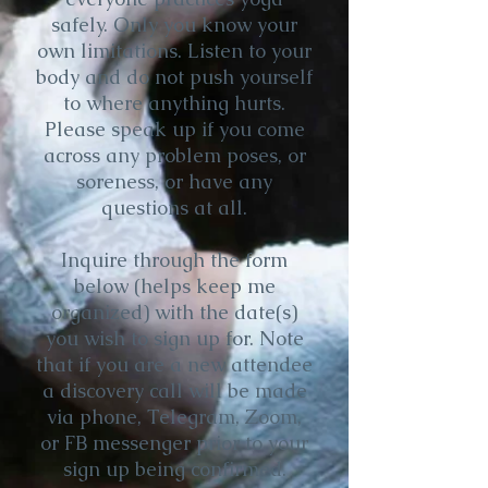
safely. Only you know your
own limitations. Listen to your
body and do not push yourself
to where anything hurts.
Please speak up if you come
across any problem poses, or
soreness, or have any
questions at all.
Inquire through the form
below (helps keep me
organized) with the date(s)
you wish to sign up for. Note
that if you are a new attendee
a discovery call will be made
via phone, Telegram, Zoom,
or FB messenger prior to your
sign up being confirmed.