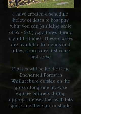
I have created a schedule
below of dates to host pay
what you can (a sliding scale
of $5 - $25) yoga flows during
my YTT studies. These classes
are available to friends and
allies, spaces are first come
first serve.
Classes will be held at The
Enchanted Forest in
Wallaceburg outside on the
grass along side my wise
equine partners during
appropriate weather with lots
space in either sun, or shade.