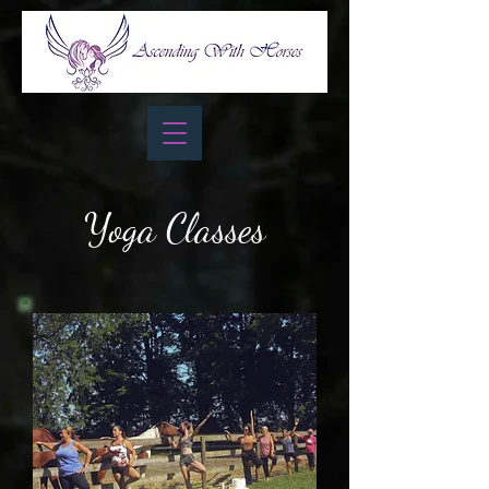
Yoga Classes